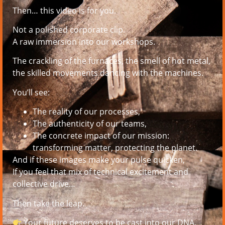
Then… this video is for you.
Not a polished corporate clip.
A raw immersion into our workshops.
The crackling of the furnaces, the smell of hot metal,
the skilled movements dancing with the machines.
You’ll see:
The reality of our processes,
The authenticity of our teams,
The concrete impact of our mission:
transforming matter, protecting the planet.
And if these images make your pulse quicken,
If you feel that mix of technical excitement and
collective drive…
Then take the leap.
Your future deserves to be cast into our DNA.