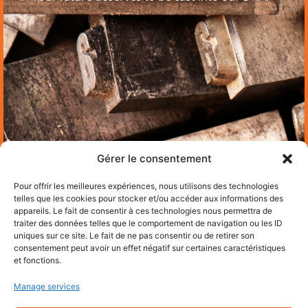
Gérer le consentement
Pour offrir les meilleures expériences, nous utilisons des technologies
telles que les cookies pour stocker et/ou accéder aux informations des
appareils. Le fait de consentir à ces technologies nous permettra de
traiter des données telles que le comportement de navigation ou les ID
uniques sur ce site. Le fait de ne pas consentir ou de retirer son
consentement peut avoir un effet négatif sur certaines caractéristiques
et fonctions.
Manage services