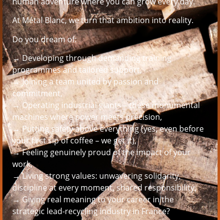
human adventure where you can grow every day.
At Métal Blanc, we turn that ambition into reality.
Do you dream of:
→ Developing through demanding training
programmes and tailored support,
→ Joining a team united by passion and
commitment,
→ Operating industrial giants – these monumental
machines where power meets precision,
→ Putting safety above everything (yes, even before
your first sip of coffee – we get it),
→ Feeling genuinely proud of the impact of your
work,
→ Living strong values: unwavering solidarity,
discipline at every moment, shared responsibility,
→ Giving real meaning to your career in the
strategic lead-recycling industry in France?