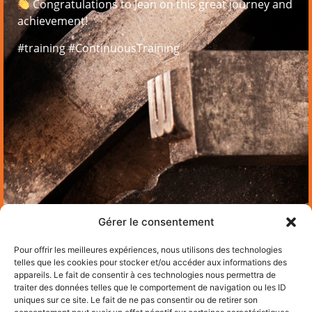
Congratulations to Jean on this great journey and
achievement!
#training #ContinuousTraining
Gérer le consentement
Pour offrir les meilleures expériences, nous utilisons des technologies
telles que les cookies pour stocker et/ou accéder aux informations des
appareils. Le fait de consentir à ces technologies nous permettra de
traiter des données telles que le comportement de navigation ou les ID
uniques sur ce site. Le fait de ne pas consentir ou de retirer son