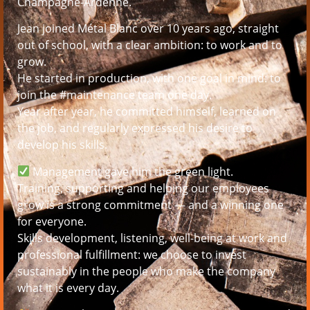
Champagne-Ardenne.
Jean joined Métal Blanc over 10 years ago, straight
out of school, with a clear ambition: to work and to
grow.
He started in production, with one goal in mind: to
join the #maintenance team one day.
Year after year, he committed himself, learned on
the job, and regularly expressed his desire to
develop his skills.
Management gave him the green light.
Training, supporting and helping our employees
grow is a strong commitment — and a winning one
for everyone.
Skills development, listening, well-being at work and
professional fulfillment: we choose to invest
sustainably in the people who make the company
what it is every day.