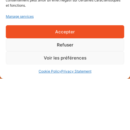
consentement peut avoir un effet négatif sur certaines caractéristiques
et fonctions.
Manage services
Accepter
Refuser
Voir les préférences
Cookie Policy
Privacy Statement
Mentions légales